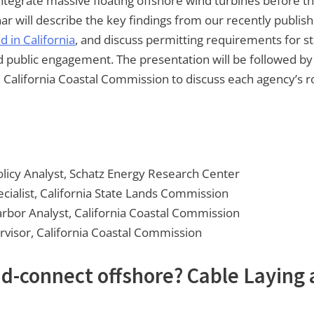
integrate massive floating offshore wind turbines before t
ar will describe the key findings from our recently publis
 in California
, and discuss permitting requirements for sta
nd public engagement. The presentation will be followed by 
California Coastal Commission to discuss each agency’s ro
licy Analyst, Schatz Energy Research Center
ialist, California State Lands Commission
arbor Analyst, California Coastal Commission
ervisor, California Coastal Commission
rid-connect offshore? Cable Laying