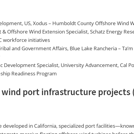
velopment, US, Xodus – Humboldt County Offshore Wind 
 & Offshore Wind Extension Specialist, Schatz Energy Res
workforce initiatives
ribal and Government Affairs, Blue Lake Rancheria – Ta’
y
c Development Specialist, University Advancement, Cal P
eship Readiness Program
 wind port infrastructure projects
 developed in California, specialized port facilities—know