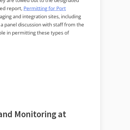
hey are towed out to the designated
hed report,
Permitting for Port
ging and integration sites, including
a panel discussion with staff from the
le in permitting these types of
 and Monitoring at