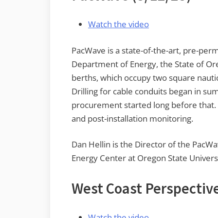
Watch the video
PacWave is a state-of-the-art, pre-perm
Department of Energy, the State of Ore
berths, which occupy two square nautica
Drilling for cable conduits began in s
procurement started long before that. T
and post-installation monitoring.
Dan Hellin is the Director of the PacWa
Energy Center at Oregon State Universi
West Coast Perspectiv
Watch the video