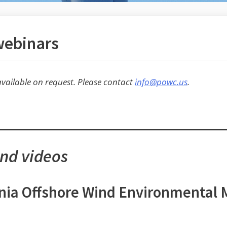
webinars
vailable on request. Please contact
info@powc.us
.
and videos
ornia Offshore Wind Environmental