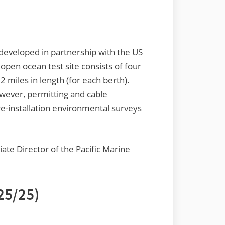
g developed in partnership with the US
open ocean test site consists of four
 miles in length (for each berth).
owever, permitting and cable
re-installation environmental surveys
iate Director of the Pacific Marine
25/25)