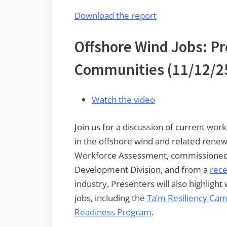
Download the report
Offshore Wind Jobs: Pr
Communities
(11/12/2
Watch the video
Join us for a discussion of current wo
in the offshore wind and related rene
Workforce Assessment, commissioned 
Development Division, and from a
rece
industry. Presenters will also highli
jobs, including the
Ta’m Resiliency Ca
Readiness Program
.