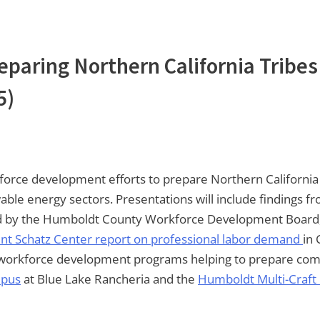
eparing Northern California Tribes
5)
rkforce development efforts to prepare Northern California
wable energy sectors. Presentations will include findings
by the Humboldt County Workforce Development Board, 
nt Schatz Center report on professional labor demand
in 
ght workforce development programs helping to prepare c
mpus
at Blue Lake Rancheria and the
Humboldt Multi-Craft