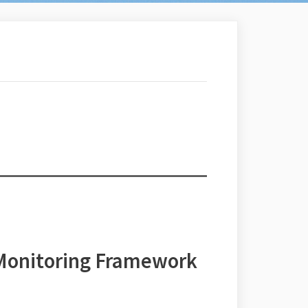
 Monitoring Framework