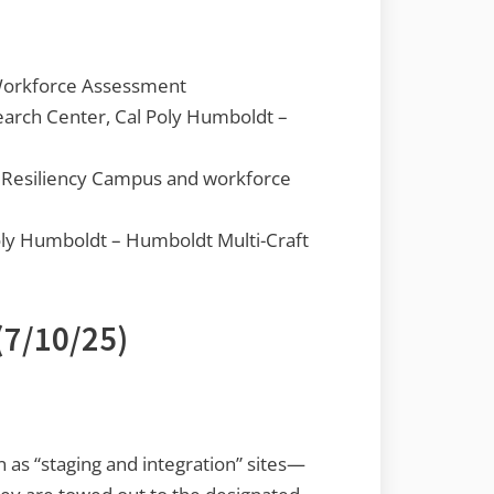
Workforce Assessment
earch Center, Cal Poly Humboldt –
m Resiliency Campus and workforce
oly Humboldt – Humboldt Multi-Craft
(7/10/25)
n as “staging and integration” sites—