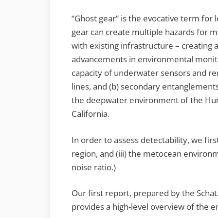
“Ghost gear” is the evocative term for
gear can create multiple hazards for 
with existing infrastructure – creating
advancements in environmental monitor
capacity of underwater sensors and r
lines, and (b) secondary entanglements
the deepwater environment of the Hum
California.
In order to assess detectability, we firs
region, and (iii) the metocean environ
noise ratio.)
Our first report, prepared by the Scha
provides a high-level overview of the