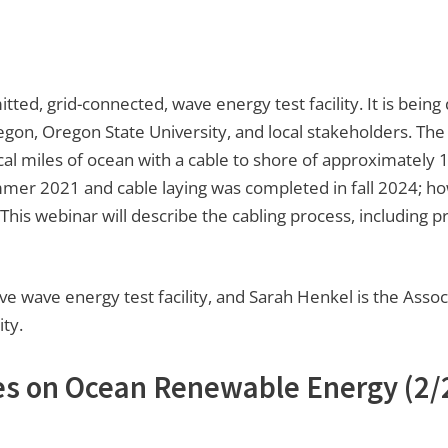
itted, grid-connected, wave energy test facility. It is bein
gon, Oregon State University, and local stakeholders. The 
l miles of ocean with a cable to shore of approximately 12
ummer 2021 and cable laying was completed in fall 2024; h
his webinar will describe the cabling process, including p
ve wave energy test facility, and Sarah Henkel is the Assoc
ty.
es on Ocean Renewable Energy
(2/