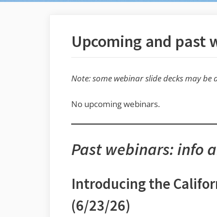
Upcoming and past 
Note: some webinar slide decks may be a
No upcoming webinars.
Past webinars: info 
Introducing the Calif
(6/23/26)