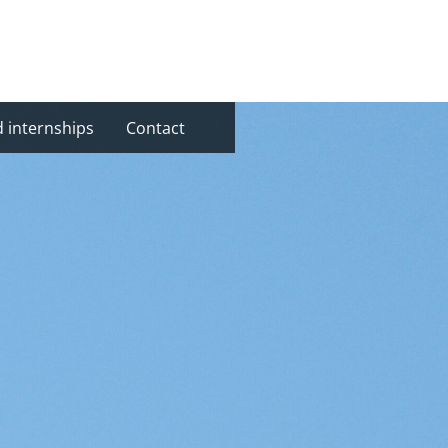
d internships
Contact