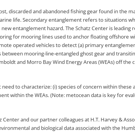
 lost, discarded and abandoned fishing gear found in the m
marine life. Secondary entanglement refers to situations
 a new entanglement hazard. The Schatz Center is leading r
ing for mooring lines used to anchor floating offshore wi
emote operated vehicles to detect (a) primary entanglem
 between mooring-line-entangled ghost gear and transitin
boldt and Morro Bay Wind Energy Areas (WEAs) off the c
t need to characterize: (i) species of concern within these a
ment within the WEAs. (Note: metocean data is key for eva
tz Center and our partner colleagues at H.T. Harvey & Asso
 environmental and biological data associated with the Hu