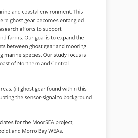
arine and coastal environment. This
 where ghost gear becomes entangled
esearch efforts to support
nd farms. Our goal is to expand the
ents between ghost gear and mooring
g marine species. Our study focus is
oast of Northern and Central
reas, (ii) ghost gear found within this
luating the sensor-signal to background
ciates for the MoorSEA project,
mboldt and Morro Bay WEAs.