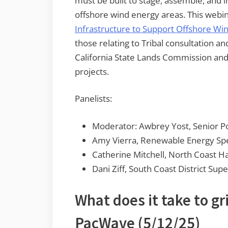
must be built to stage, assemble, and 
offshore wind energy areas. This webin
Infrastructure to Support Offshore Wind
those relating to Tribal consultation a
California State Lands Commission and 
projects.
Panelists:
Moderator: Awbrey Yost, Senior Po
Amy Vierra, Renewable Energy Spec
Catherine Mitchell, North Coast H
Dani Ziff, South Coast District Sup
What does it take to g
PacWave
(5/12/25)