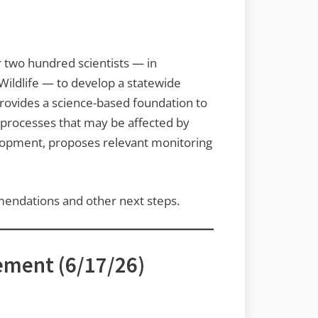
r two hundred scientists — in
Wildlife — to develop a statewide
ovides a science-based foundation to
c processes that may be affected by
velopment, proposes relevant monitoring
mendations and other next steps.
ement (6/17/26)