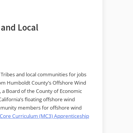
 and Local
 Tribes and local communities for jobs
 from Humboldt County’s Offshore Wind
a Board of the County of Economic
California’s floating offshore wind
ommunity members for offshore wind
 Core Curriculum (MC3) Apprenticeship