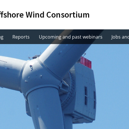
Offshore Wind Consortium
ng
Reports
Upcoming and past webinars
Jobs an