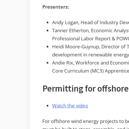
Presenters:
Andy Logan, Head of Industry De
Tanner Etherton, Economic Analyst
Professional Labor Report & POWC 
Heidi Moore-Guynup, Director of T
development in renewable energ
Andie Rix, Workforce and Economi
Core Curriculum (MC3) Apprentic
Permitting for offshore
Watch the video
For offshore wind energy projects to be