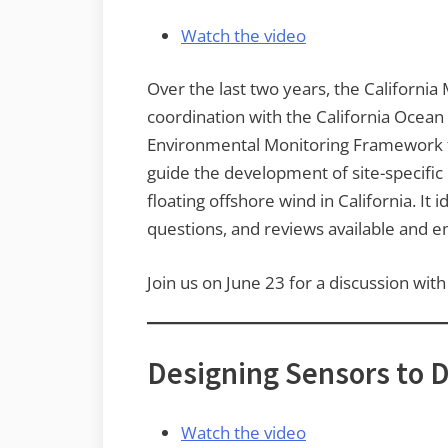
Watch the video
Over the last two years, the Californi
coordination with the California Ocean
Environmental Monitoring Framework fo
guide the development of site-specific
floating offshore wind in California. 
questions, and reviews available and 
Join us on June 23 for a discussion w
Designing Sensors to 
Watch the video