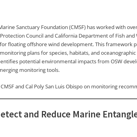
a Marine Sanctuary Foundation (CMSF) has worked with ove
 Protection Council and California Department of Fish and 
r floating offshore wind development. This framework pr
 monitoring plans for species, habitats, and oceanographi
It identifies potential environmental impacts from OSW de
emerging monitoring tools.
ith CMSF and Cal Poly San Luis Obispo on monitoring recom
Detect and Reduce Marine Entangl