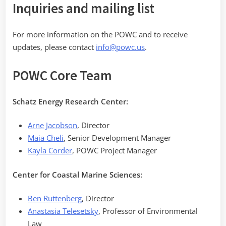
Inquiries and mailing list
For more information on the POWC and to receive
updates, please contact
info@powc.us
.
POWC Core Team
Schatz Energy Research Center:
Arne Jacobson
, Director
Maia Cheli
, Senior Development Manager
Kayla Corder
, POWC Project Manager
Center for Coastal Marine Sciences:
Ben Ruttenberg
, Director
Anastasia Telesetsky
, Professor of Environmental
Law