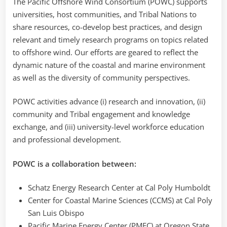
The Pacific Offshore Wind Consortium (POWC) supports
universities, host communities, and Tribal Nations to
share resources, co-develop best practices, and design
relevant and timely research programs on topics related
to offshore wind. Our efforts are geared to reflect the
dynamic nature of the coastal and marine environment
as well as the diversity of community perspectives.
POWC activities advance (i) research and innovation, (ii)
community and Tribal engagement and knowledge
exchange, and (iii) university-level workforce education
and professional development.
POWC is a collaboration between:
Schatz Energy Research Center at Cal Poly Humboldt
Center for Coastal Marine Sciences (CCMS) at Cal Poly
San Luis Obispo
Pacific Marine Energy Center (PMEC) at Oregon State