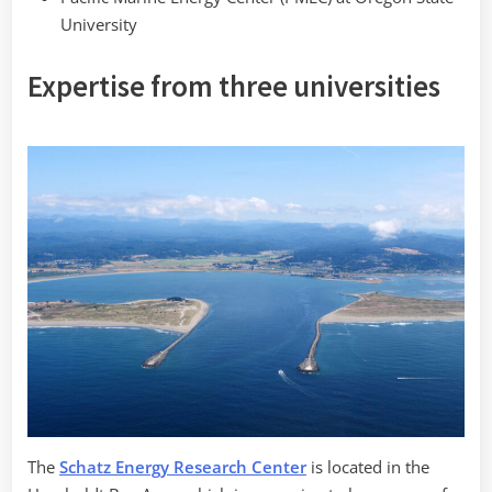
University
Expertise from three universities
The
Schatz Energy Research Center
is located in the