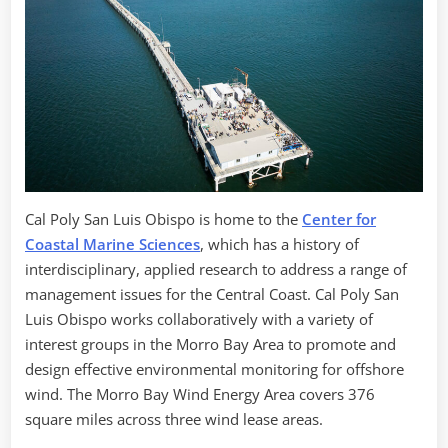
Cal Poly San Luis Obispo is home to the
Center for
Coastal Marine Sciences
, which has a history of
interdisciplinary, applied research to address a range of
management issues for the Central Coast. Cal Poly San
Luis Obispo works collaboratively with a variety of
interest groups in the Morro Bay Area to promote and
design effective environmental monitoring for offshore
wind. The Morro Bay Wind Energy Area covers 376
square miles across three wind lease areas.