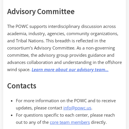
Advisory Committee
The POWC supports interdisciplinary discussion across
academia, industry, agencies, community organizations,
and Tribal Nations. This breadth is reflected in the
consortium’s Advisory Committee. As a non-governing
committee, the advisory group provides guidance and
advances collaboration and understanding in the offshore
wind space.
Learn more about our advisory team…
Contacts
For more information on the POWC and to receive
updates, please contact
info@powc.us
.
For questions specific to each center, please reach
out to any of the
core team members
directly.