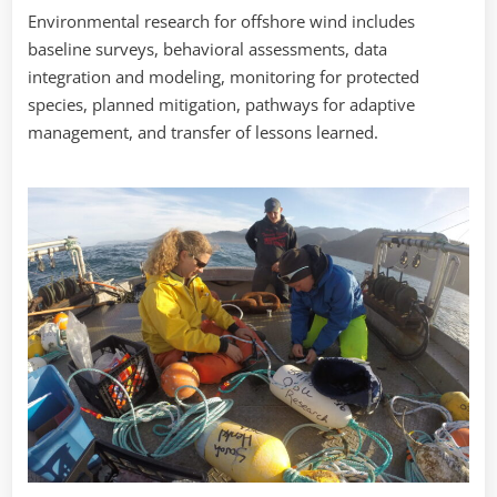
Environmental research for offshore wind includes
baseline surveys, behavioral assessments, data
integration and modeling, monitoring for protected
species, planned mitigation, pathways for adaptive
management, and transfer of lessons learned.