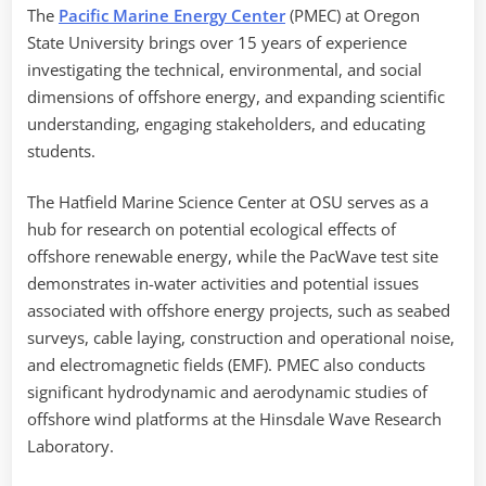
The
Pacific Marine Energy Center
(PMEC) at Oregon
State University brings over 15 years of experience
investigating the technical, environmental, and social
dimensions of offshore energy, and expanding scientific
understanding, engaging stakeholders, and educating
students.
The Hatfield Marine Science Center at OSU serves as a
hub for research on potential ecological effects of
offshore renewable energy, while the PacWave test site
demonstrates in-water activities and potential issues
associated with offshore energy projects, such as seabed
surveys, cable laying, construction and operational noise,
and electromagnetic fields (EMF). PMEC also conducts
significant hydrodynamic and aerodynamic studies of
offshore wind platforms at the Hinsdale Wave Research
Laboratory.