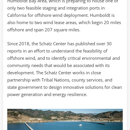
Humboldt Bay Area, which is preparing to house one of
only two feasible staging and integration ports in
California for offshore wind deployment. Humboldt is
also home to two wind lease areas, which begin 20 miles
offshore and span 207 square miles.
Since 2018, the Schatz Center has published over 30
reports in an effort to understand the feasibility of
offshore wind, and to identify critical environmental and
community needs that would be associated with its
development. The Schatz Center works in close
partnership with Tribal Nations, county services, and
state government to design innovative solutions for clean
power generation and energy resilience.